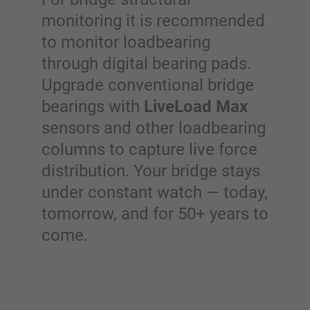
monitoring it is recommended
to monitor loadbearing
through digital bearing pads.
Upgrade conventional bridge
bearings with
LiveLoad Max
sensors and other loadbearing
columns to capture live force
distribution. Your bridge stays
under constant watch — today,
tomorrow, and for 50+ years to
come.