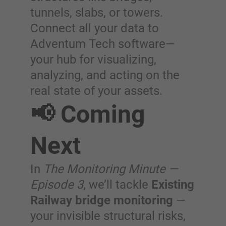
tunnels, slabs, or towers.
Connect all your data to
Adventum Tech software—
your hub for visualizing,
analyzing, and acting on the
real state of your assets.
📢 Coming
Next
In
The Monitoring Minute —
Episode 3
, we’ll tackle
Existing
Railway bridge monitoring
—
your invisible structural risks,