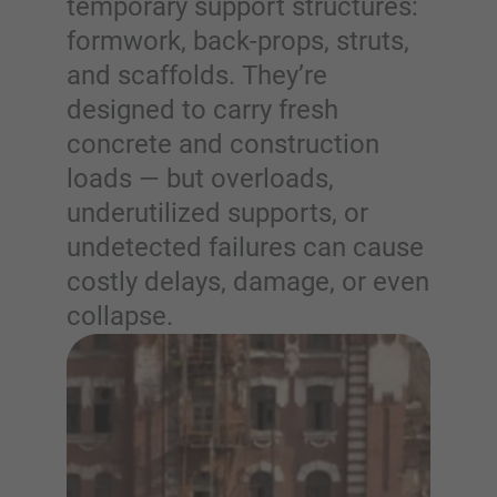
temporary support structures:
formwork, back-props, struts,
and scaffolds. They’re
designed to carry fresh
concrete and construction
loads — but overloads,
underutilized supports, or
undetected failures can cause
costly delays, damage, or even
collapse.