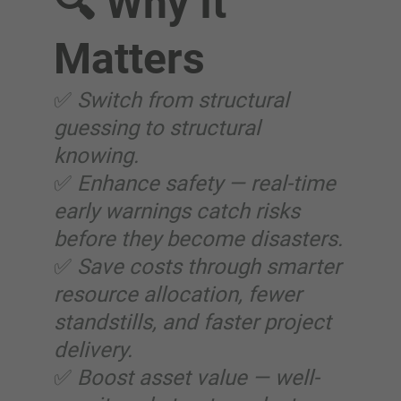
🔍 Why It
Matters
✅
Switch from structural
guessing to structural
knowing.
✅
Enhance safety — real-time
early warnings catch risks
before they become disasters.
✅
Save costs through smarter
resource allocation, fewer
standstills, and faster project
delivery.
✅
Boost asset value — well-