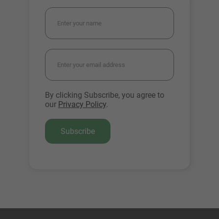
By clicking Subscribe, you agree to
our
Privacy Policy
.
Subscribe