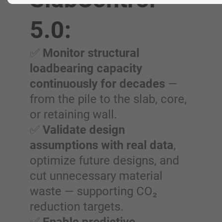
5.0:
✅
Monitor structural
loadbearing capacity
continuously for decades
—
from the pile to the slab, core,
or retaining wall.
✅
Validate design
assumptions with real data
,
optimize future designs, and
cut unnecessary material
waste — supporting CO₂
reduction targets.