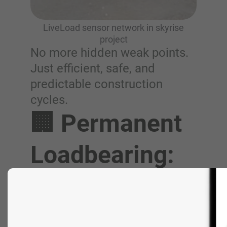
LiveLoad sensor network in skyrise
project
No more hidden weak points.
Just efficient, safe, and
predictable construction
cycles.
🏢 Permanent
Loadbearing:
Build
Confidence