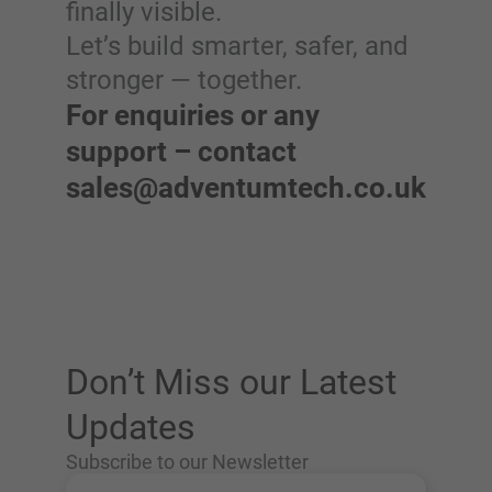
finally visible.
Let’s build smarter, safer, and
stronger — together.
For enquiries or any
support – contact
sales@adventumtech.co.uk
Don’t Miss our Latest
Updates
Subscribe to our Newsletter