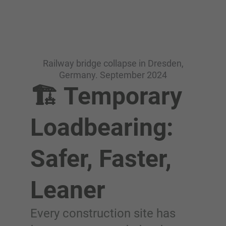
Railway bridge collapse in Dresden,
Germany. September 2024
🏗️ Temporary
Loadbearing:
Safer, Faster,
Leaner
Every construction site has