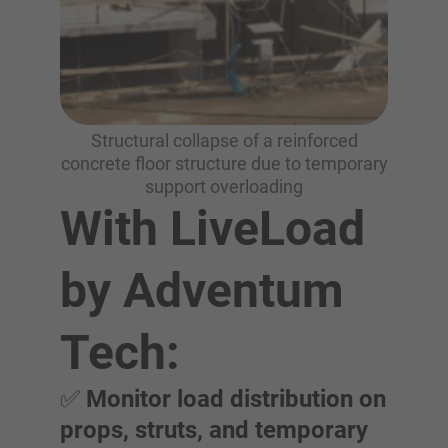
Structural collapse of a reinforced
concrete floor structure due to temporary
support overloading
With LiveLoad
by Adventum
Tech:
✅
Monitor load distribution on
props, struts, and temporary