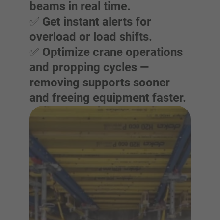
beams in real time.
✅
Get instant alerts for
overload or load shifts.
✅
Optimize crane operations
and propping cycles —
removing supports sooner
and freeing equipment faster.