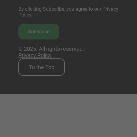
By clicking Subscribe, you agree to our
Privacy
Policy
.
Subscribe
© 2025. All rights reserved.
Privacy Policy
To the Top