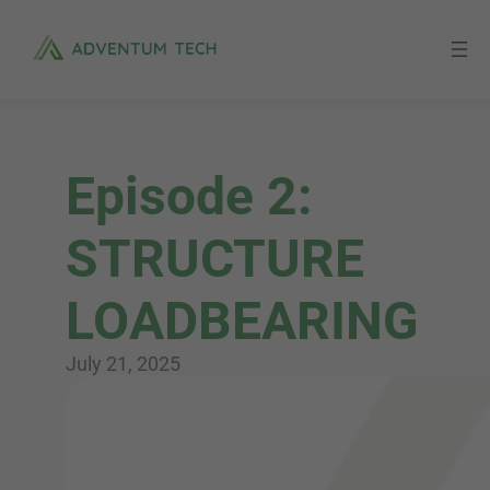
Skip
to
content
Episode 2:
STRUCTURE
LOADBEARING
July 21, 2025