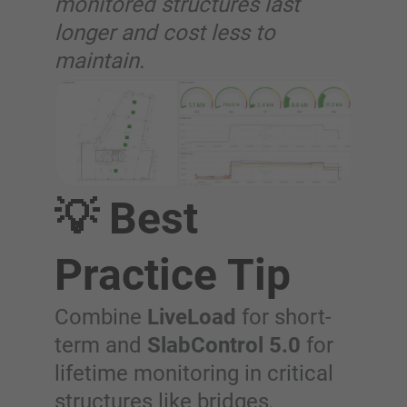
monitored structures last
longer and cost less to
maintain.
💡 Best
Practice Tip
Combine
LiveLoad
for short-
term and
SlabControl 5.0
for
lifetime monitoring in critical
structures like bridges,