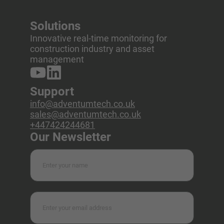
Solutions
Innovative real-time monitoring for
construction industry and asset
management
Support
info@adventumtech.co.uk
sales@adventumtech.co.uk
+447424244681
Our Newsletter