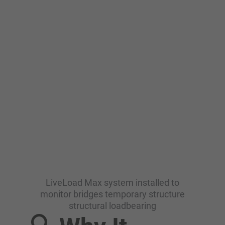
LiveLoad Max system installed to
monitor bridges temporary structure
structural loadbearing