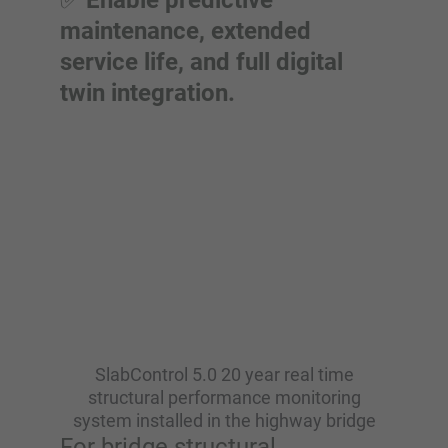
✅
Enable predictive
maintenance, extended
service life, and full digital
twin integration.
SlabControl 5.0 20 year real time
structural performance monitoring
system installed in the highway bridge
For bridge structural