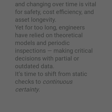
and changing over time is vital
for safety, cost efficiency, and
asset longevity.
Yet for too long, engineers
have relied on theoretical
models and periodic
inspections — making critical
decisions with partial or
outdated data.
It’s time to shift from static
checks to
continuous
certainty
.