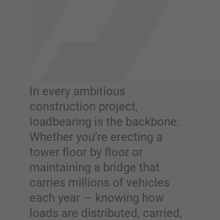
In every ambitious
construction project,
loadbearing is the backbone.
Whether you’re erecting a
tower floor by floor or
maintaining a bridge that
carries millions of vehicles
each year — knowing how
loads are distributed, carried,